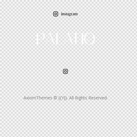
instagram
AxiomThemes
© {{Y}}. All Rights Reserved.