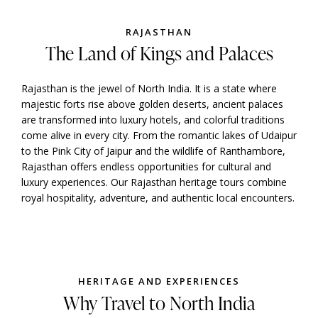
RAJASTHAN
The Land of Kings and Palaces
Rajasthan is the jewel of North India. It is a state where
majestic forts rise above golden deserts, ancient palaces
are transformed into luxury hotels, and colorful traditions
come alive in every city. From the romantic lakes of Udaipur
to the Pink City of Jaipur and the wildlife of Ranthambore,
Rajasthan offers endless opportunities for cultural and
luxury experiences. Our Rajasthan heritage tours combine
royal hospitality, adventure, and authentic local encounters.
HERITAGE AND EXPERIENCES
Why Travel to North India