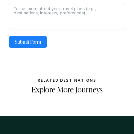
Submit Form
RELATED DESTINATIONS
Explore More Journeys