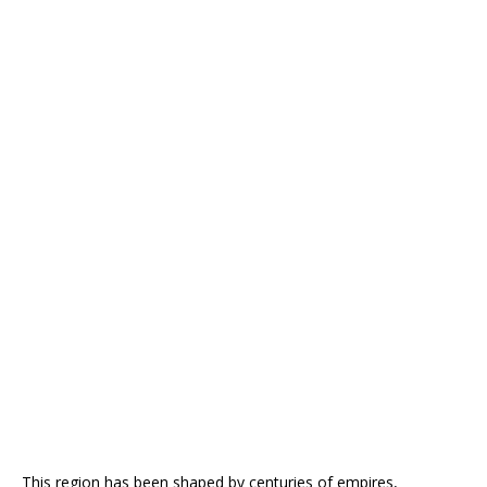
This region has been shaped by centuries of empires,