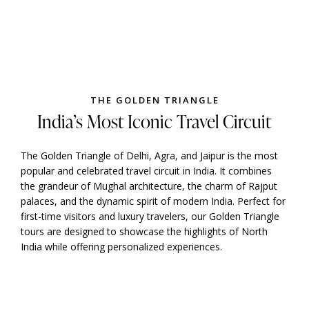
THE GOLDEN TRIANGLE
India’s Most Iconic Travel Circuit
The Golden Triangle of Delhi, Agra, and Jaipur is the most
popular and celebrated travel circuit in India. It combines
the grandeur of Mughal architecture, the charm of Rajput
palaces, and the dynamic spirit of modern India. Perfect for
first-time visitors and luxury travelers, our Golden Triangle
tours are designed to showcase the highlights of North
India while offering personalized experiences.