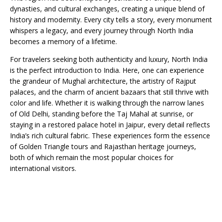
dynasties, and cultural exchanges, creating a unique blend of
history and modernity. Every city tells a story, every monument
whispers a legacy, and every journey through North India
becomes a memory of a lifetime.
For travelers seeking both authenticity and luxury, North India
is the perfect introduction to India. Here, one can experience
the grandeur of Mughal architecture, the artistry of Rajput
palaces, and the charm of ancient bazaars that still thrive with
color and life. Whether it is walking through the narrow lanes
of Old Delhi, standing before the Taj Mahal at sunrise, or
staying in a restored palace hotel in Jaipur, every detail reflects
India’s rich cultural fabric. These experiences form the essence
of Golden Triangle tours and Rajasthan heritage journeys,
both of which remain the most popular choices for
international visitors.