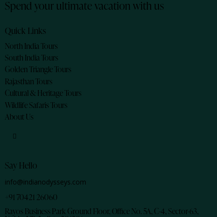
Spend your ultimate vacation with us
Quick Links
North India Tours
South India Tours
Golden Triangle Tours
Rajasthan Tours
Cultural & Heritage Tours
Wildlife Safaris Tours
About Us
Say Hello
info@indianodysseys.com
+91 70421 26060
Rayos Business Park Ground Floor, Office No. 5A, C-4, Sector-63,