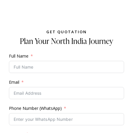
GET QUOTATION
Plan Your North India Journey
Full Name
Email
Phone Number (WhatsApp)