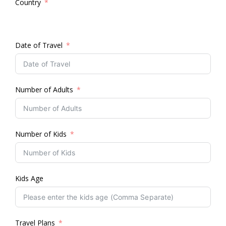
Country
Date of Travel
Number of Adults
Number of Kids
Kids Age
Travel Plans