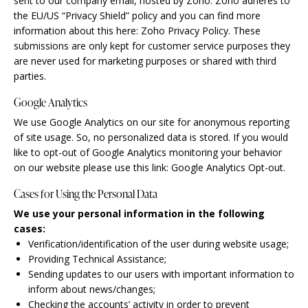
sent to our company email, hosted by Zoho. Zoho adheres to
the EU/US “Privacy Shield” policy and you can find more
information about this here:
Zoho Privacy Policy
. These
submissions are only kept for customer service purposes they
are never used for marketing purposes or shared with third
parties.
Google Analytics
We use Google Analytics on our site for anonymous reporting
of site usage. So, no personalized data is stored. If you would
like to opt-out of Google Analytics monitoring your behavior
on our website please use this link:
Google Analytics Opt-out
.
Cases for Using the Personal Data
We use your personal information in the following
cases:
Verification/identification of the user during website usage;
Providing Technical Assistance;
Sending updates to our users with important information to
inform about news/changes;
Checking the accounts’ activity in order to prevent