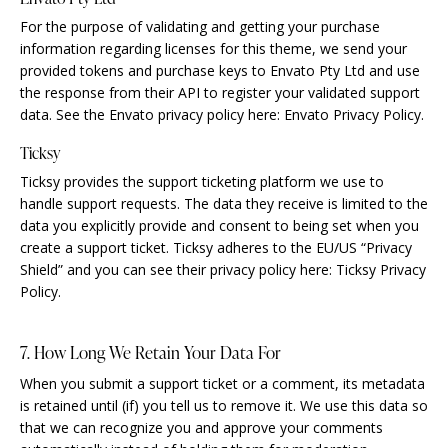
For the purpose of validating and getting your purchase
information regarding licenses for this theme, we send your
provided tokens and purchase keys to Envato Pty Ltd and use
the response from their API to register your validated support
data. See the Envato privacy policy here:
Envato Privacy Policy
.
Ticksy
Ticksy provides the support ticketing platform we use to
handle support requests. The data they receive is limited to the
data you explicitly provide and consent to being set when you
create a support ticket. Ticksy adheres to the EU/US “Privacy
Shield” and you can see their privacy policy here:
Ticksy Privacy
Policy
.
7. How Long We Retain Your Data For
When you submit a support ticket or a comment, its metadata
is retained until (if) you tell us to remove it. We use this data so
that we can recognize you and approve your comments