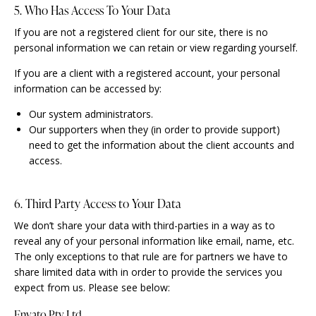
5. Who Has Access To Your Data
If you are not a registered client for our site, there is no
personal information we can retain or view regarding yourself.
If you are a client with a registered account, your personal
information can be accessed by:
Our system administrators.
Our supporters when they (in order to provide support)
need to get the information about the client accounts and
access.
6. Third Party Access to Your Data
We don’t share your data with third-parties in a way as to
reveal any of your personal information like email, name, etc.
The only exceptions to that rule are for partners we have to
share limited data with in order to provide the services you
expect from us. Please see below:
Envato Pty Ltd