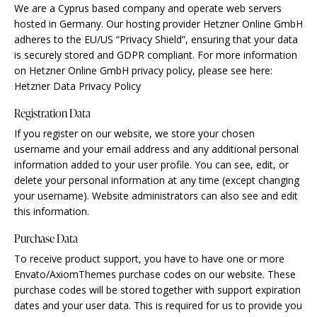
We are a Cyprus based company and operate web servers
hosted in Germany. Our hosting provider Hetzner Online GmbH
adheres to the EU/US “Privacy Shield”, ensuring that your data
is securely stored and GDPR compliant. For more information
on Hetzner Online GmbH privacy policy, please see here:
Hetzner Data Privacy Policy
Registration Data
If you register on our website, we store your chosen
username and your email address and any additional personal
information added to your user profile. You can see, edit, or
delete your personal information at any time (except changing
your username). Website administrators can also see and edit
this information.
Purchase Data
To receive product support, you have to have one or more
Envato/AxiomThemes purchase codes on our website. These
purchase codes will be stored together with support expiration
dates and your user data. This is required for us to provide you