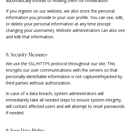
automatically instead of holding them for moderation.
If you register on our website, we also store the personal
information you provide in your user profile. You can see, edit,
or delete your personal information at any time (except
changing your username). Website administrators can also see
and edit that information.
8. Security Measures
We use the SSL/HTTPS protocol throughout our site. This
encrypts our user communications with the servers so that
personally identifiable information is not captured/hijacked by
third parties without authorization.
In case of a data breach, system administrators will
immediately take all needed steps to ensure system integrity,
will contact affected users and will attempt to reset passwords
if needed.
9. Your Data Rights