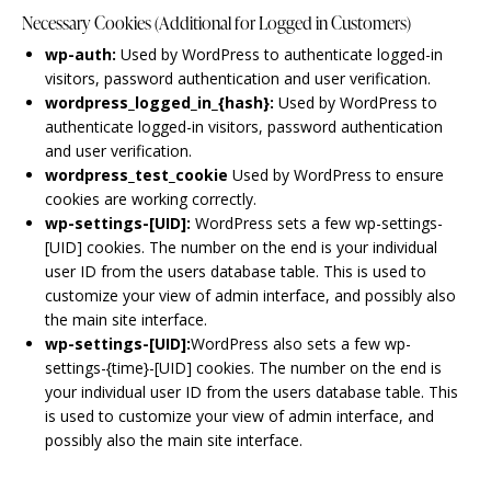
Necessary Cookies (Additional for Logged in Customers)
wp-auth:
Used by WordPress to authenticate logged-in
visitors, password authentication and user verification.
wordpress_logged_in_{hash}:
Used by WordPress to
authenticate logged-in visitors, password authentication
and user verification.
wordpress_test_cookie
Used by WordPress to ensure
cookies are working correctly.
wp-settings-[UID]:
WordPress sets a few wp-settings-
[UID] cookies. The number on the end is your individual
user ID from the users database table. This is used to
customize your view of admin interface, and possibly also
the main site interface.
wp-settings-[UID]:
WordPress also sets a few wp-
settings-{time}-[UID] cookies. The number on the end is
your individual user ID from the users database table. This
is used to customize your view of admin interface, and
possibly also the main site interface.