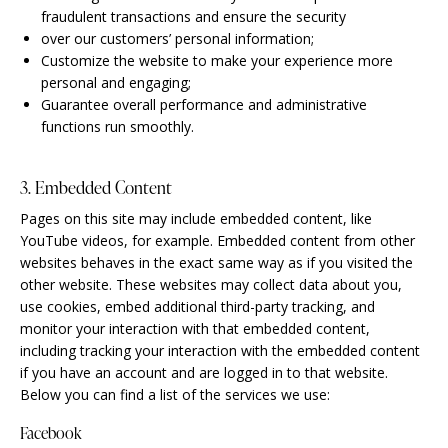
fraudulent transactions and ensure the security
over our customers’ personal information;
Customize the website to make your experience more
personal and engaging;
Guarantee overall performance and administrative
functions run smoothly.
3. Embedded Content
Pages on this site may include embedded content, like
YouTube videos, for example. Embedded content from other
websites behaves in the exact same way as if you visited the
other website. These websites may collect data about you,
use cookies, embed additional third-party tracking, and
monitor your interaction with that embedded content,
including tracking your interaction with the embedded content
if you have an account and are logged in to that website.
Below you can find a list of the services we use:
Facebook