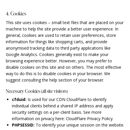
4. Cookies
This site uses cookies – small text files that are placed on your
machine to help the site provide a better user experience. In
general, cookies are used to retain user preferences, store
information for things like shopping carts, and provide
anonymised tracking data to third party applications like
Google Analytics. Cookies generally exist to make your
browsing experience better. However, you may prefer to
disable cookies on this site and on others. The most effective
way to do this is to disable cookies in your browser. We
suggest consulting the help section of your browser.
Necessary Cookies (all site visitors)
cfduid:
Is used for our CDN CloudFlare to identify
individual clients behind a shared IP address and apply
security settings on a per-client basis. See more
information on privacy here:
CloudFlare Privacy Policy
.
PHPSESSID:
To identify your unique session on the website.