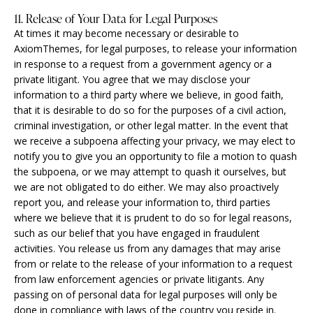
11. Release of Your Data for Legal Purposes
At times it may become necessary or desirable to
AxiomThemes, for legal purposes, to release your information
in response to a request from a government agency or a
private litigant. You agree that we may disclose your
information to a third party where we believe, in good faith,
that it is desirable to do so for the purposes of a civil action,
criminal investigation, or other legal matter. In the event that
we receive a subpoena affecting your privacy, we may elect to
notify you to give you an opportunity to file a motion to quash
the subpoena, or we may attempt to quash it ourselves, but
we are not obligated to do either. We may also proactively
report you, and release your information to, third parties
where we believe that it is prudent to do so for legal reasons,
such as our belief that you have engaged in fraudulent
activities. You release us from any damages that may arise
from or relate to the release of your information to a request
from law enforcement agencies or private litigants. Any
passing on of personal data for legal purposes will only be
done in compliance with laws of the country you reside in.