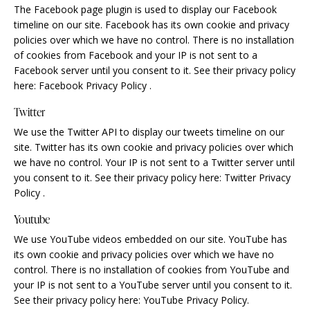
The Facebook page plugin is used to display our Facebook
timeline on our site. Facebook has its own cookie and privacy
policies over which we have no control. There is no installation
of cookies from Facebook and your IP is not sent to a
Facebook server until you consent to it. See their privacy policy
here:
Facebook Privacy Policy
.
Twitter
We use the Twitter API to display our tweets timeline on our
site. Twitter has its own cookie and privacy policies over which
we have no control. Your IP is not sent to a Twitter server until
you consent to it. See their privacy policy here:
Twitter Privacy
Policy
.
Youtube
We use YouTube videos embedded on our site. YouTube has
its own cookie and privacy policies over which we have no
control. There is no installation of cookies from YouTube and
your IP is not sent to a YouTube server until you consent to it.
See their privacy policy here:
YouTube Privacy Policy
.