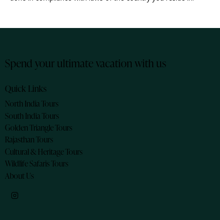
Spend your ultimate vacation with us
Quick Links
North India Tours
South India Tours
Golden Triangle Tours
Rajasthan Tours
Cultural & Heritage Tours
Wildlife Safaris Tours
About Us