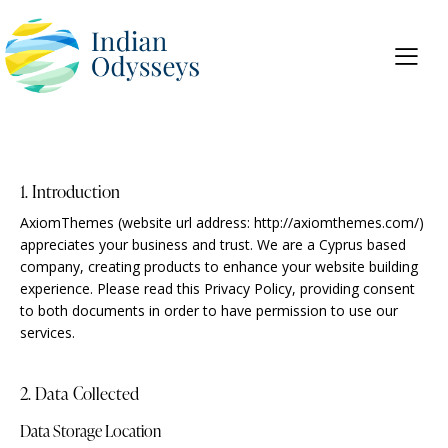
1. Introduction
AxiomThemes (website url address:
http://axiomthemes.com/
)
appreciates your business and trust.
We are a Cyprus based
company, creating products to enhance your website building
experience. Please read this Privacy Policy, providing consent
to both documents in order to have permission to use our
services.
2. Data Collected
Data Storage Location