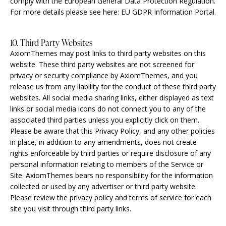
comply with the European General Data Protection Regulation.
For more details please see here:
EU GDPR Information Portal.
10. Third Party Websites
AxiomThemes may post links to third party websites on this
website. These third party websites are not screened for
privacy or security compliance by AxiomThemes, and you
release us from any liability for the conduct of these third party
websites. All social media sharing links, either displayed as text
links or social media icons do not connect you to any of the
associated third parties unless you explicitly click on them.
Please be aware that this Privacy Policy, and any other policies
in place, in addition to any amendments, does not create
rights enforceable by third parties or require disclosure of any
personal information relating to members of the Service or
Site. AxiomThemes bears no responsibility for the information
collected or used by any advertiser or third party website.
Please review the privacy policy and terms of service for each
site you visit through third party links.