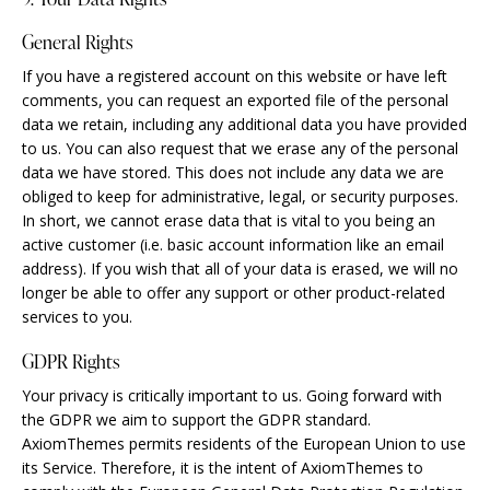
General Rights
If you have a registered account on this website or have left
comments, you can request an exported file of the personal
data we retain, including any additional data you have provided
to us. You can also request that we erase any of the personal
data we have stored. This does not include any data we are
obliged to keep for administrative, legal, or security purposes.
In short, we cannot erase data that is vital to you being an
active customer (i.e. basic account information like an email
address). If you wish that all of your data is erased, we will no
longer be able to offer any support or other product-related
services to you.
GDPR Rights
Your privacy is critically important to us. Going forward with
the GDPR we aim to support the GDPR standard.
AxiomThemes permits residents of the European Union to use
its Service. Therefore, it is the intent of AxiomThemes to