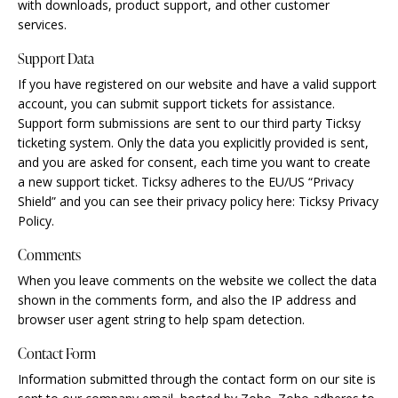
with downloads, product support, and other customer
services.
Support Data
If you have registered on our website and have a valid support
account, you can submit support tickets for assistance.
Support form submissions are sent to our third party Ticksy
ticketing system. Only the data you explicitly provided is sent,
and you are asked for consent, each time you want to create
a new support ticket. Ticksy adheres to the EU/US “Privacy
Shield” and you can see their privacy policy here:
Ticksy Privacy
Policy
.
Comments
When you leave comments on the website we collect the data
shown in the comments form, and also the IP address and
browser user agent string to help spam detection.
Contact Form
Information submitted through the contact form on our site is