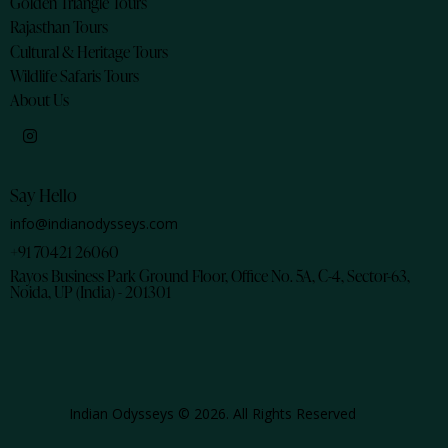
Golden Triangle Tours
Rajasthan Tours
Cultural & Heritage Tours
Wildlife Safaris Tours
About Us
Say Hello
info@indianodysseys.com
+91 70421 26060
Rayos Business Park Ground Floor, Office No. 5A, C-4, Sector-63,
Noida, UP (India) - 201301
Indian Odysseys © 2026. All Rights Reserved