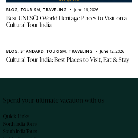
BLOG
,
TOURISM
,
TRAVELING
June 16, 2026
Best UNESCO World Heritage Places to Visit on a
Cultural Tour India
BLOG
,
STANDARD
,
TOURISM
,
TRAVELING
June 12, 2026
Cultural Tour India: Best Places to Visit, Eat & Stay
Spend your ultimate vacation with us
Quick Links
North India Tours
South India Tours