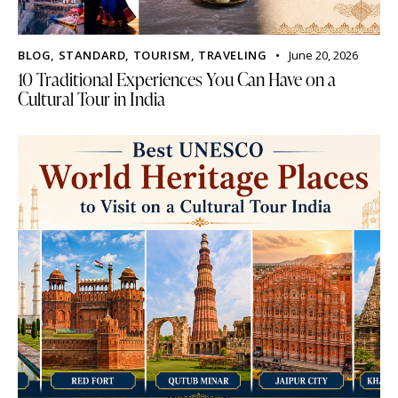
BLOG
,
STANDARD
,
TOURISM
,
TRAVELING
June 20, 2026
10 Traditional Experiences You Can Have on a
Cultural Tour in India