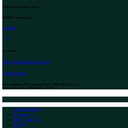
Cultural & Heritage Tours
Wildlife Safaris Tours
About Us
instagram
Say Hello
info@indianodysseys.com
+91 70421 26060
Rayos Business Park Ground Floor, Office No. 5A, C-4,
Sector-63, Noida, UP (India) - 201301
Travel Insights
Contact Us
Plan Your Trip
FAQs