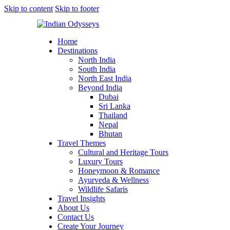
Skip to content
Skip to footer
Home
Destinations
North India
South India
North East India
Beyond India
Dubai
Sri Lanka
Thailand
Nepal
Bhutan
Travel Themes
Cultural and Heritage Tours
Luxury Tours
Honeymoon & Romance
Ayurveda & Wellness
Wildlife Safaris
Travel Insights
About Us
Contact Us
Create Your Journey