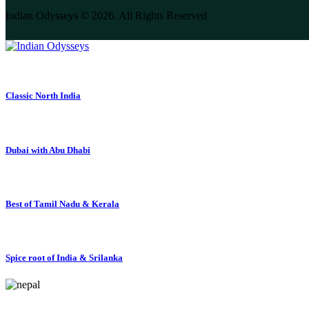
Indian Odysseys © 2026. All Rights Reserved
Classic North India
Dubai with Abu Dhabi
Best of Tamil Nadu & Kerala
Spice root of India & Srilanka