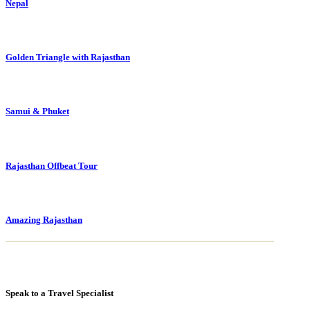
Nepal
Golden Triangle with Rajasthan
Samui & Phuket
Rajasthan Offbeat Tour
Amazing Rajasthan
Speak to a Travel Specialist