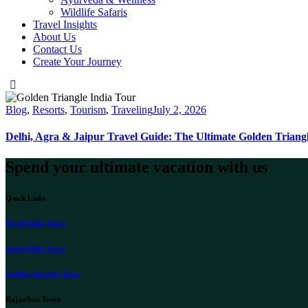
Wildlife Safaris
Travel Insights
About Us
Contact Us
Create Your Journey
instagram
Blog
,
Resorts
,
Tourism
,
Traveling
July 2, 2026
Delhi, Agra & Jaipur Travel Guide: The Ultimate Golden Triang
Spend your ultimate vacation with us
Quick Links
North India Tours
South India Tours
Golden Triangle Tours
Rajasthan Tours