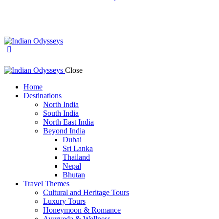
Close
Home
Destinations
North India
South India
North East India
Beyond India
Dubai
Sri Lanka
Thailand
Nepal
Bhutan
Travel Themes
Cultural and Heritage Tours
Luxury Tours
Honeymoon & Romance
Ayurveda & Wellness