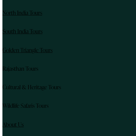
North India Tours
South India Tours
Golden Triangle Tours
Rajasthan Tours
Cultural & Heritage Tours
Wildlife Safaris Tours
About Us