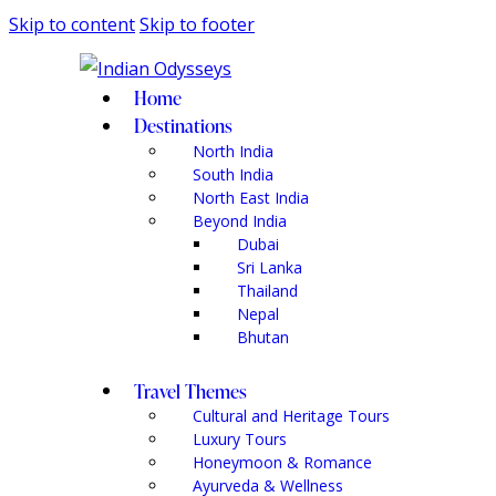
Skip to content
Skip to footer
Home
Destinations
North India
South India
North East India
Beyond India
Dubai
Sri Lanka
Thailand
Nepal
Bhutan
Travel Themes
Cultural and Heritage Tours
Luxury Tours
Honeymoon & Romance
Ayurveda & Wellness