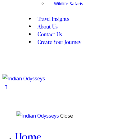
Wildlife Safaris
Travel Insights
About Us
Contact Us
Create Your Journey
Close
Home