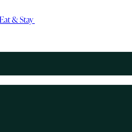
, Eat & Stay