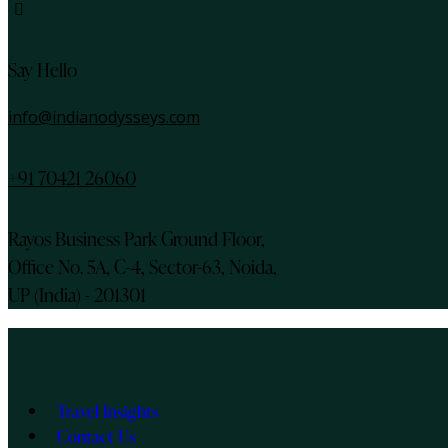
instagram
Say Hello
info@indianodysseys.com
+91 70421 26060
Rayos Business Park Ground Floor,
Office No. 5A, C-4, Sector-63, Noida,
UP (India) - 201301
Travel Insights
Contact Us