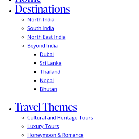
Destinations
North India
South India
North East India
Beyond India
Dubai
Sri Lanka
Thailand
Nepal
Bhutan
Travel Themes
Cultural and Heritage Tours
Luxury Tours
Honeymoon & Romance