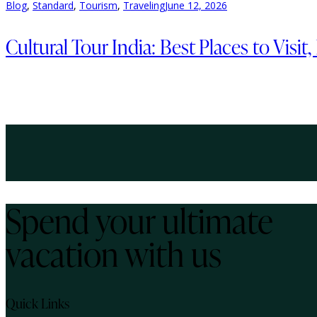
Blog
,
Standard
,
Tourism
,
Traveling
June 12, 2026
Cultural Tour India: Best Places to Visit
Spend your ultimate
vacation with us
Quick Links