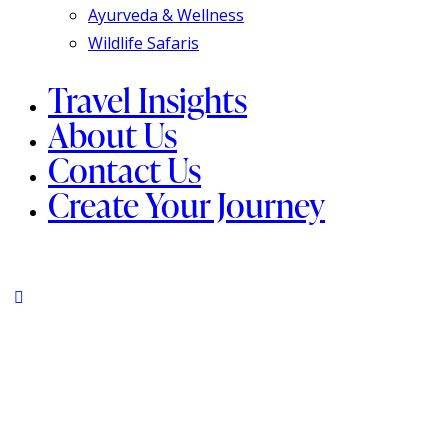
Ayurveda & Wellness
Wildlife Safaris
Travel Insights
About Us
Contact Us
Create Your Journey
instagram