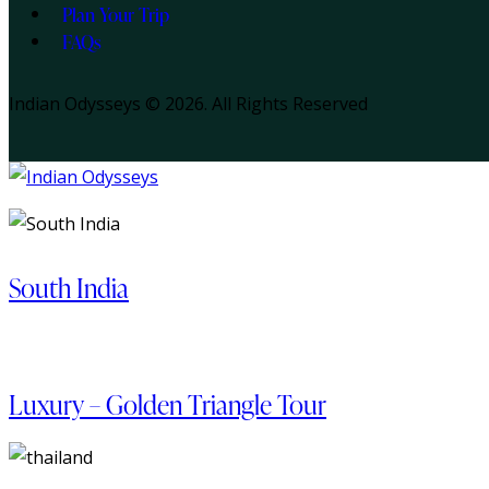
Plan Your Trip
FAQs
Indian Odysseys © 2026. All Rights Reserved
South India
Luxury – Golden Triangle Tour