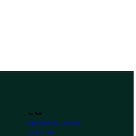
Say Hello
info@indianodysseys.com
+91 70421 26060