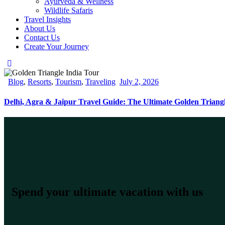
Ayurveda & Wellness
Wildlife Safaris
Travel Insights
About Us
Contact Us
Create Your Journey
Blog
,
Resorts
,
Tourism
,
Traveling
July 2, 2026
Delhi, Agra & Jaipur Travel Guide: The Ultimate Golden Triang
Spend your ultimate vacation with us