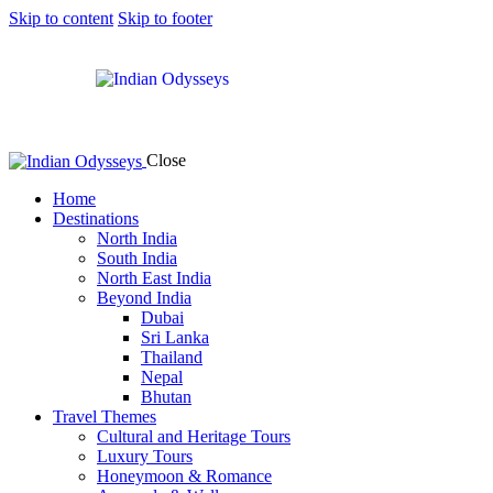
Skip to content
Skip to footer
Close
Home
Destinations
North India
South India
North East India
Beyond India
Dubai
Sri Lanka
Thailand
Nepal
Bhutan
Travel Themes
Cultural and Heritage Tours
Luxury Tours
Honeymoon & Romance