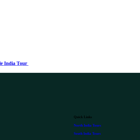
le India Tour
Quick Links
North India Tours
South India Tours