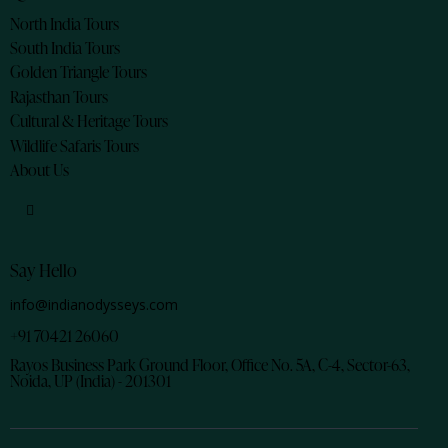
North India Tours
South India Tours
Golden Triangle Tours
Rajasthan Tours
Cultural & Heritage Tours
Wildlife Safaris Tours
About Us
Say Hello
info@indianodysseys.com
+91 70421 26060
Rayos Business Park Ground Floor, Office No. 5A, C-4, Sector-63,
Noida, UP (India) - 201301