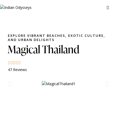
EXPLORE VIBRANT BEACHES, EXOTIC CULTURE,
AND URBAN DELIGHTS
Magical Thailand
47 Reviews