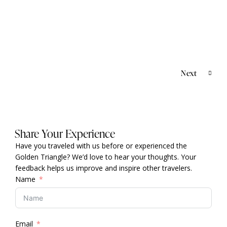
BEYOND INDIA
,
DESTINATIONS
Thailand
Next
Share Your Experience
Have you traveled with us before or experienced the
Golden Triangle? We’d love to hear your thoughts. Your
feedback helps us improve and inspire other travelers.
Name
Email