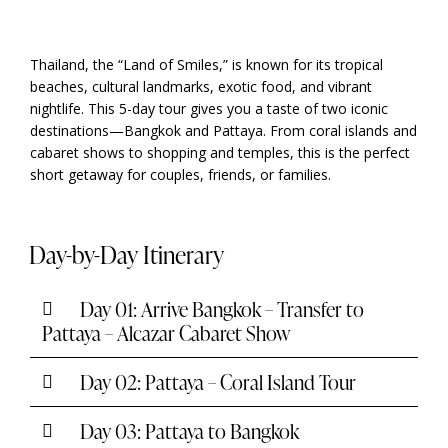
Thailand, the “Land of Smiles,” is known for its tropical
beaches, cultural landmarks, exotic food, and vibrant
nightlife. This 5-day tour gives you a taste of two iconic
destinations—Bangkok and Pattaya. From coral islands and
cabaret shows to shopping and temples, this is the perfect
short getaway for couples, friends, or families.
Day-by-Day Itinerary
Day 01: Arrive Bangkok – Transfer to
Pattaya – Alcazar Cabaret Show
Day 02: Pattaya – Coral Island Tour
Day 03: Pattaya to Bangkok