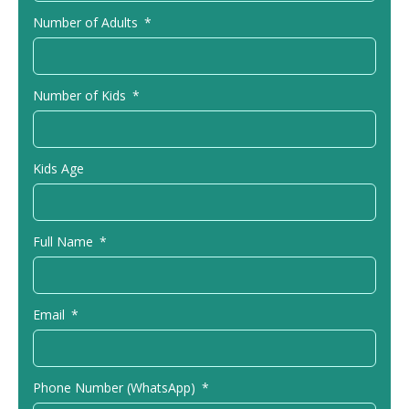
Number of Adults
Number of Kids
Kids Age
Full Name
Email
Phone Number (WhatsApp)