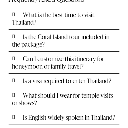
What is the best time to visit
Thailand?
Is the Coral Island tour included in
the package?
Can I customize this itinerary for
honeymoon or family travel?
Is a visa required to enter Thailand?
What should I wear for temple visits
or shows?
Is English widely spoken in Thailand?