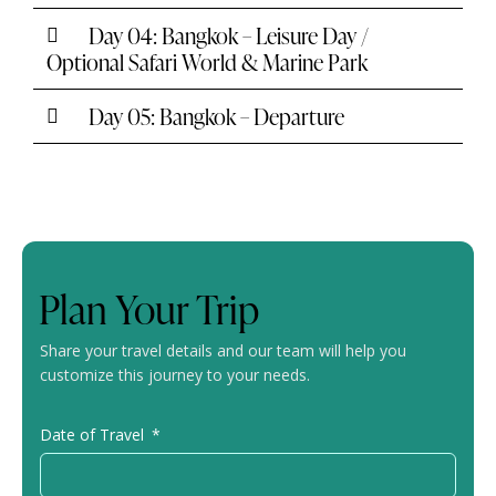
Day 04: Bangkok – Leisure Day /
Optional Safari World & Marine Park
Day 05: Bangkok – Departure
Plan Your Trip
Share your travel details and our team will help you
customize this journey to your needs.
Date of Travel