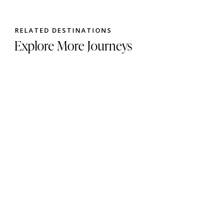
RELATED DESTINATIONS
Explore More Journeys