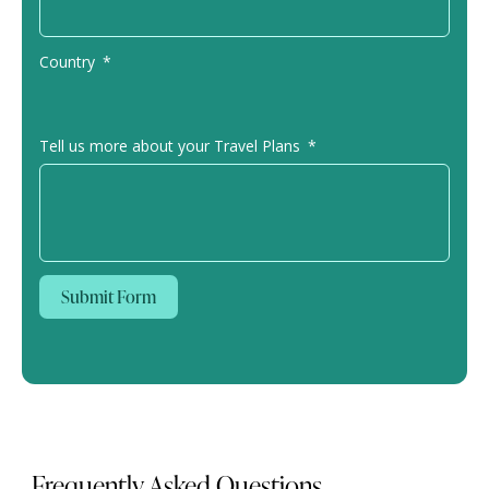
Country
Tell us more about your Travel Plans
Submit Form
Frequently Asked Questions