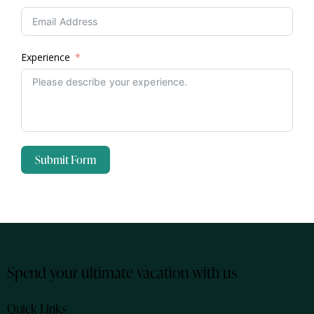
Experience
Submit Form
Spend your ultimate vacation with us
Quick Links