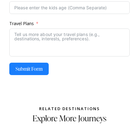
Travel Plans
Submit Form
RELATED DESTINATIONS
Explore More Journeys