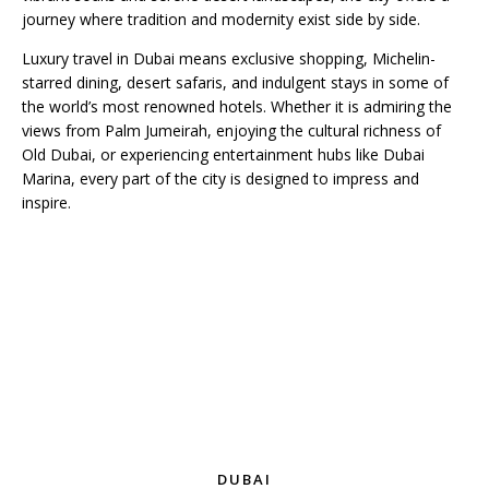
journey where tradition and modernity exist side by side.
Luxury travel in Dubai means exclusive shopping, Michelin-
starred dining, desert safaris, and indulgent stays in some of
the world’s most renowned hotels. Whether it is admiring the
views from Palm Jumeirah, enjoying the cultural richness of
Old Dubai, or experiencing entertainment hubs like Dubai
Marina, every part of the city is designed to impress and
inspire.
DUBAI