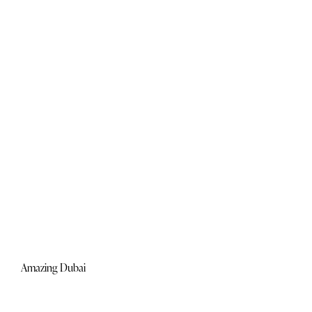
Amazing Dubai