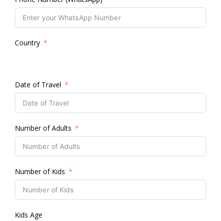
Country
Date of Travel
Number of Adults
Number of Kids
Kids Age