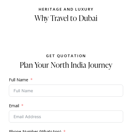
HERITAGE AND LUXURY
Why Travel to Dubai
GET QUOTATION
Plan Your North India Journey
Full Name
Email
Phone Number (WhatsApp)