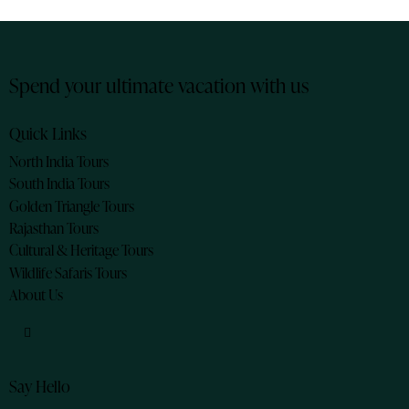
Spend your ultimate vacation with us
Quick Links
North India Tours
South India Tours
Golden Triangle Tours
Rajasthan Tours
Cultural & Heritage Tours
Wildlife Safaris Tours
About Us
Say Hello