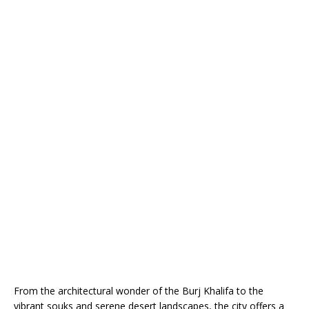
From the architectural wonder of the Burj Khalifa to the
vibrant souks and serene desert landscapes, the city offers a