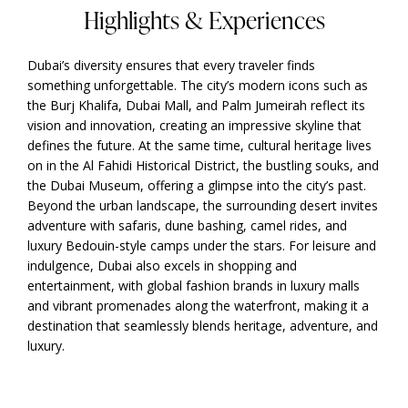
Highlights & Experiences
Dubai’s diversity ensures that every traveler finds
something unforgettable. The city’s modern icons such as
the Burj Khalifa, Dubai Mall, and Palm Jumeirah reflect its
vision and innovation, creating an impressive skyline that
defines the future. At the same time, cultural heritage lives
on in the Al Fahidi Historical District, the bustling souks, and
the Dubai Museum, offering a glimpse into the city’s past.
Beyond the urban landscape, the surrounding desert invites
adventure with safaris, dune bashing, camel rides, and
luxury Bedouin-style camps under the stars. For leisure and
indulgence, Dubai also excels in shopping and
entertainment, with global fashion brands in luxury malls
and vibrant promenades along the waterfront, making it a
destination that seamlessly blends heritage, adventure, and
luxury.