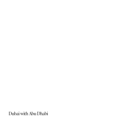
Dubai with Abu Dhabi