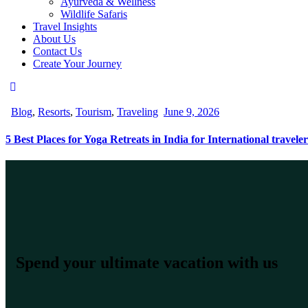
Ayurveda & Wellness
Wildlife Safaris
Travel Insights
About Us
Contact Us
Create Your Journey
Blog
,
Resorts
,
Tourism
,
Traveling
June 9, 2026
5 Best Places for Yoga Retreats in India for International traveler
Spend your ultimate vacation with us