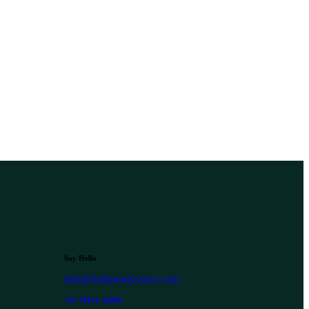
Say Hello
info@indianodysseys.com
+91 70421 26060