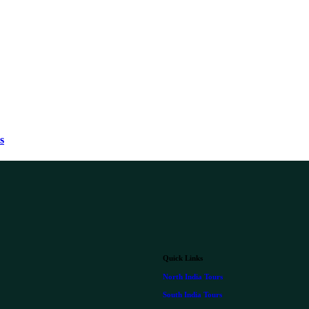
s
Quick Links
North India Tours
South India Tours