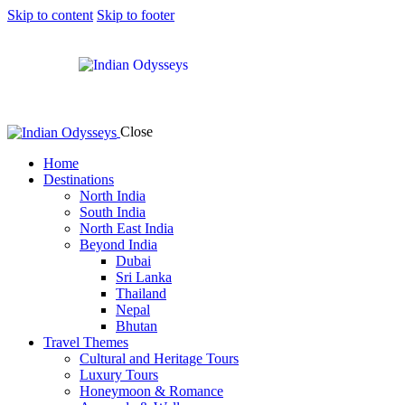
Skip to content
Skip to footer
Close
Home
Destinations
North India
South India
North East India
Beyond India
Dubai
Sri Lanka
Thailand
Nepal
Bhutan
Travel Themes
Cultural and Heritage Tours
Luxury Tours
Honeymoon & Romance