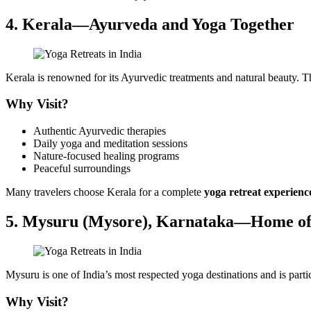
4. Kerala—Ayurveda and Yoga Together
Kerala is renowned for its Ayurvedic treatments and natural beauty. Th
Why Visit?
Authentic Ayurvedic therapies
Daily yoga and meditation sessions
Nature-focused healing programs
Peaceful surroundings
Many travelers choose Kerala for a complete
yoga retreat experienc
5. Mysuru (Mysore), Karnataka—Home of
Mysuru is one of India’s most respected yoga destinations and is part
Why Visit?