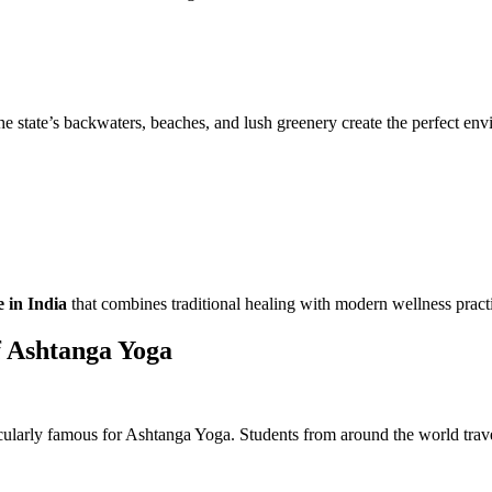
e state’s backwaters, beaches, and lush greenery create the perfect envi
e in India
that combines traditional healing with modern wellness pract
 Ashtanga Yoga
icularly famous for Ashtanga Yoga. Students from around the world trave