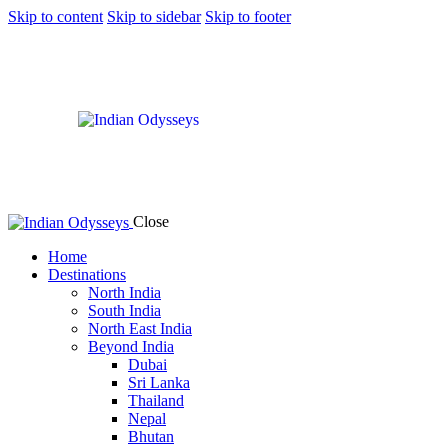
Skip to content
Skip to sidebar
Skip to footer
Close
Home
Destinations
North India
South India
North East India
Beyond India
Dubai
Sri Lanka
Thailand
Nepal
Bhutan