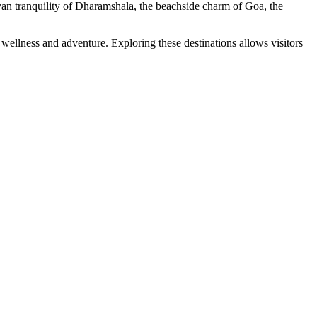
yan tranquility of Dharamshala, the beachside charm of Goa, the
 wellness and adventure. Exploring these destinations allows visitors