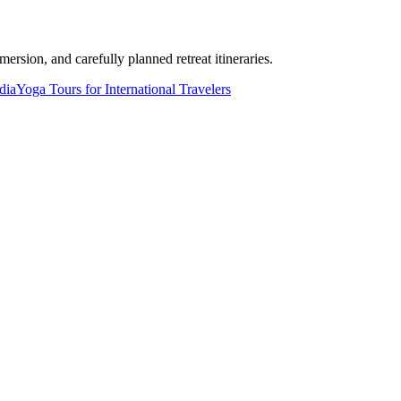
ersion, and carefully planned retreat itineraries.
dia
Yoga Tours for International Travelers