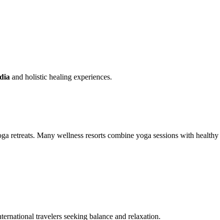
ndia
and holistic healing experiences.
 yoga retreats. Many wellness resorts combine yoga sessions with healthy
nternational travelers seeking balance and relaxation.