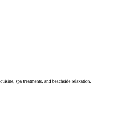
 cuisine, spa treatments, and beachside relaxation.