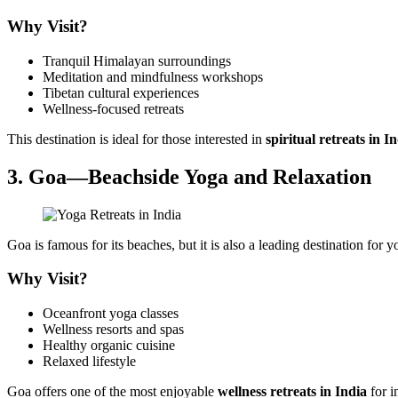
Why Visit?
Tranquil Himalayan surroundings
Meditation and mindfulness workshops
Tibetan cultural experiences
Wellness-focused retreats
This destination is ideal for those interested in
spiritual retreats in I
3. Goa—Beachside Yoga and Relaxation
Goa is famous for its beaches, but it is also a leading destination for
Why Visit?
Oceanfront yoga classes
Wellness resorts and spas
Healthy organic cuisine
Relaxed lifestyle
Goa offers one of the most enjoyable
wellness retreats in India
for i