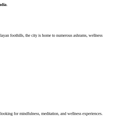
ndia
.
layan foothills, the city is home to numerous ashrams, wellness
 looking for mindfulness, meditation, and wellness experiences.