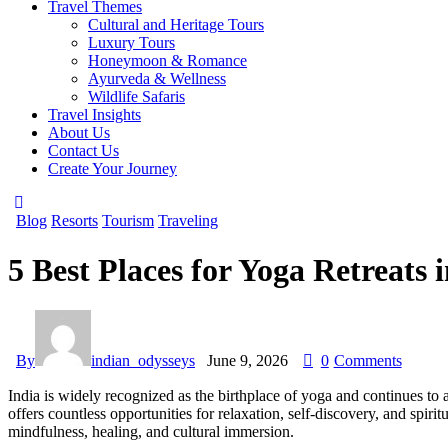
Travel Themes
Cultural and Heritage Tours
Luxury Tours
Honeymoon & Romance
Ayurveda & Wellness
Wildlife Safaris
Travel Insights
About Us
Contact Us
Create Your Journey
Blog
Resorts
Tourism
Traveling
5 Best Places for Yoga Retreats i
By
indian_odysseys
June 9, 2026
0
Comments
India is widely recognized as the birthplace of yoga and continues to 
offers countless opportunities for relaxation, self-discovery, and spiri
mindfulness, healing, and cultural immersion.