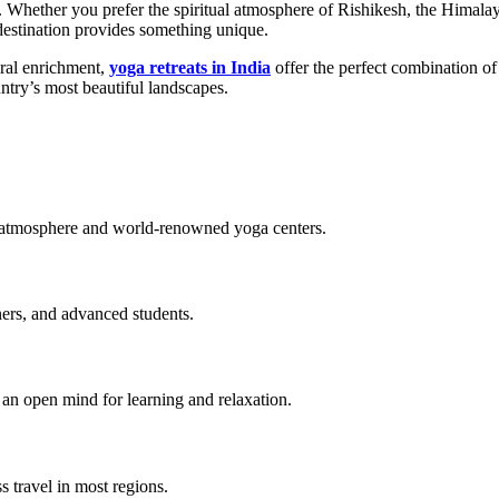
. Whether you prefer the spiritual atmosphere of Rishikesh, the Himala
destination provides something unique.
tural enrichment,
yoga retreats in India
offer the perfect combination of
ntry’s most beautiful landscapes.
ual atmosphere and world-renowned yoga centers.
oners, and advanced students.
d an open mind for learning and relaxation.
s travel in most regions.