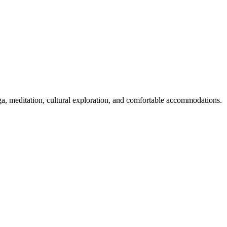
oga, meditation, cultural exploration, and comfortable accommodations.