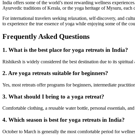
India offers some of the world’s most rewarding wellness experiences
Ayurvedic traditions of Kerala, or the yoga heritage of Mysuru, each 
For international travelers seeking relaxation, self-discovery, and cul
to experience the true essence of yoga while enjoying some of the cou
Frequently Asked Questions
1. What is the best place for yoga retreats in India?
Rishikesh is widely considered the best destination due to its spirit
2. Are yoga retreats suitable for beginners?
Yes, most retreats offer programs for beginners, intermediate practiti
3. What should I bring to a yoga retreat?
Comfortable clothing, a reusable water bottle, personal essentials, an
4. Which season is best for yoga retreats in India?
October to March is generally the most comfortable period for wellnes