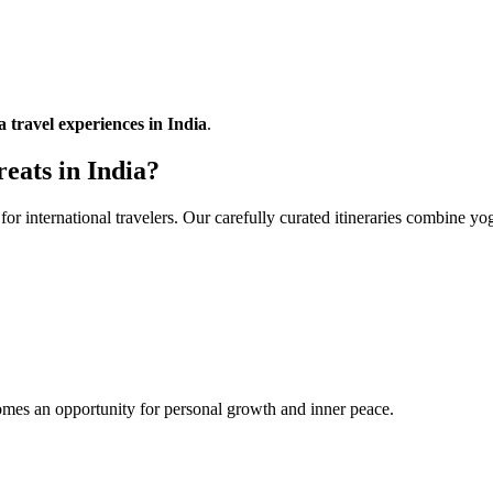
a travel experiences in India
.
eats in India?
for international travelers. Our carefully curated itineraries combine y
mes an opportunity for personal growth and inner peace.