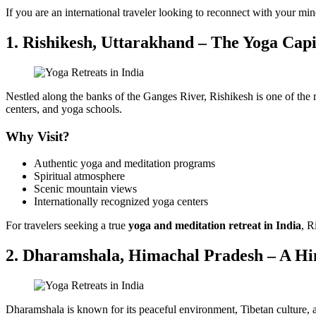
If you are an international traveler looking to reconnect with your min
1. Rishikesh, Uttarakhand – The Yoga Capi
Nestled along the banks of the Ganges River, Rishikesh is one of the 
centers, and yoga schools.
Why Visit?
Authentic yoga and meditation programs
Spiritual atmosphere
Scenic mountain views
Internationally recognized yoga centers
For travelers seeking a true
yoga and meditation retreat in India
, R
2. Dharamshala, Himachal Pradesh – A Hi
Dharamshala is known for its peaceful environment, Tibetan culture, a