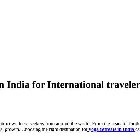
n India for International traveler
attract wellness seekers from around the world. From the peaceful foothi
tual growth. Choosing the right destination for
yoga retreats in India
ca