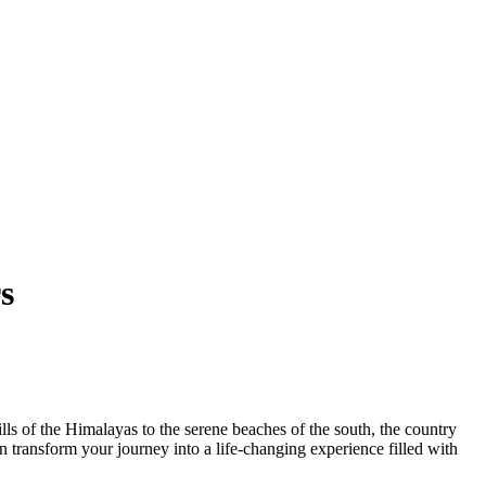
s
lls of the Himalayas to the serene beaches of the south, the country
n transform your journey into a life-changing experience filled with