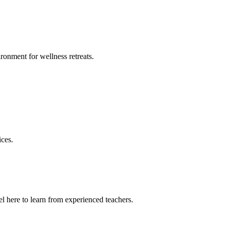
ronment for wellness retreats.
ices.
l here to learn from experienced teachers.