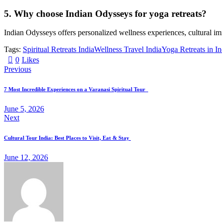
5. Why choose Indian Odysseys for yoga retreats?
Indian Odysseys offers personalized wellness experiences, cultural imm
Tags:
Spiritual Retreats India
Wellness Travel India
Yoga Retreats in In
0
Likes
Previous
7 Most Incredible Experiences on a Varanasi Spiritual Tour
June 5, 2026
Next
Cultural Tour India: Best Places to Visit, Eat & Stay
June 12, 2026