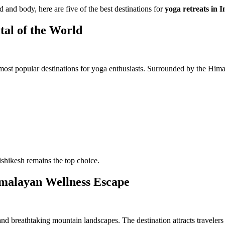
d and body, here are five of the best destinations for
yoga retreats in I
tal of the World
most popular destinations for yoga enthusiasts. Surrounded by the Hima
ishikesh remains the top choice.
malayan Wellness Escape
nd breathtaking mountain landscapes. The destination attracts travelers