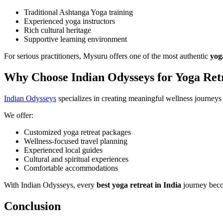
Traditional Ashtanga Yoga training
Experienced yoga instructors
Rich cultural heritage
Supportive learning environment
For serious practitioners, Mysuru offers one of the most authentic
yog
Why Choose Indian Odysseys for Yoga Retr
Indian Odysseys
specializes in creating meaningful wellness journeys 
We offer:
Customized yoga retreat packages
Wellness-focused travel planning
Experienced local guides
Cultural and spiritual experiences
Comfortable accommodations
With Indian Odysseys, every
best
yoga retreat in India
journey beco
Conclusion