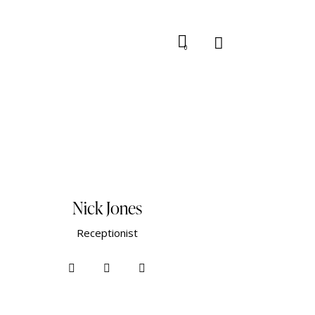
0
Nick Jones
Receptionist