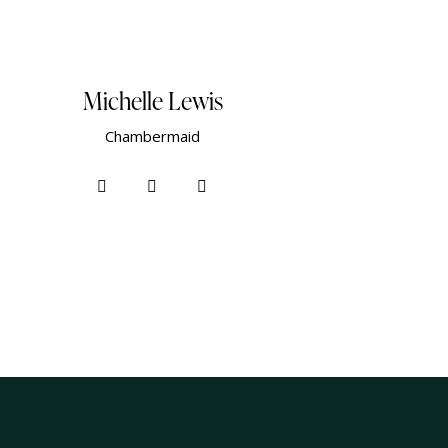
Michelle Lewis
Сhambermaid