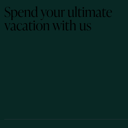
Spend your ultimate
vacation with us