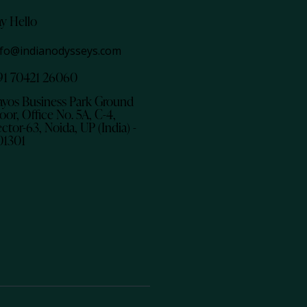
ay Hello
nfo@indianodysseys.com
91 70421 26060
ayos Business Park Ground
oor, Office No. 5A, C-4,
ctor-63, Noida, UP (India) -
01301