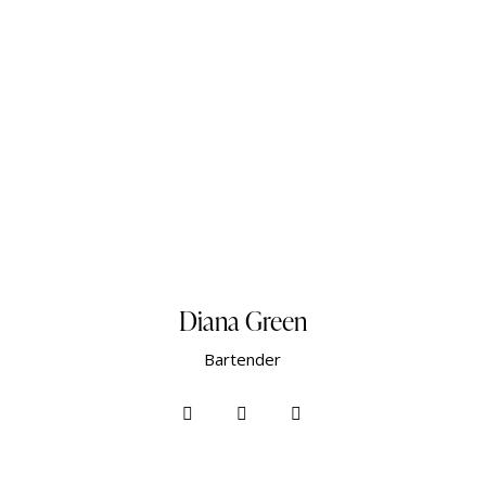
Diana Green
Bartender