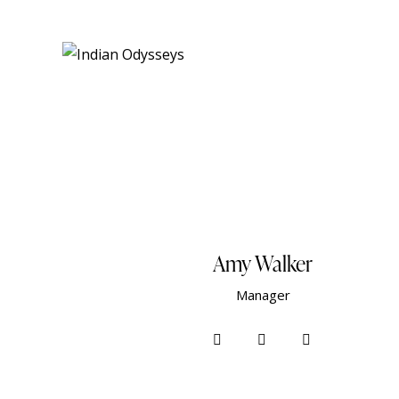
Amy Walker
Manager