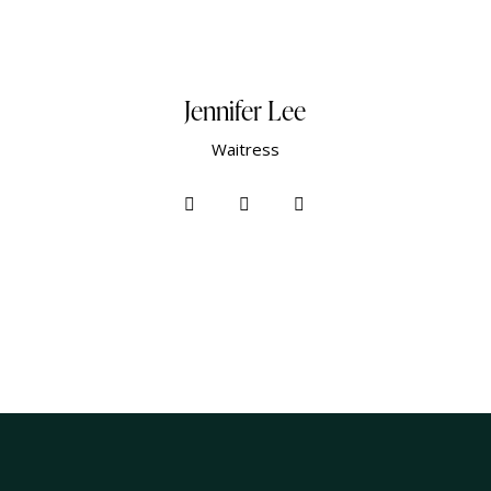
Jennifer Lee
Waitress