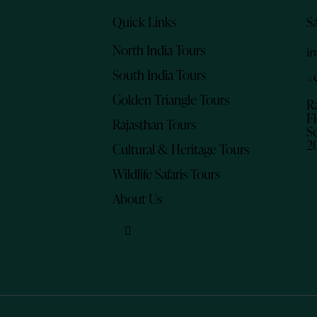
Quick Links
S
North India Tours
i
South India Tours
+
Golden Triangle Tours
R
Fl
Rajasthan Tours
Se
2
Cultural & Heritage Tours
Wildlife Safaris Tours
About Us