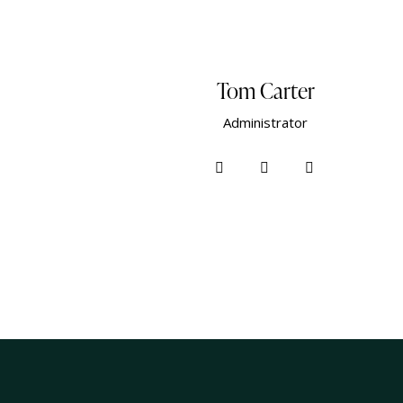
Tom Carter
Administrator