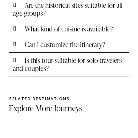
Are the historical sites suitable for all
age groups?
What kind of cuisine is available?
Can I customize the itinerary?
Is this tour suitable for solo travelers
and couples?
RELATED DESTINATIONS
Explore More Journeys