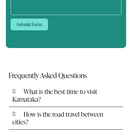
Submit Form
Frequently Asked Questions
What is the best time to visit
Karnataka?
How is the road travel between
cities?