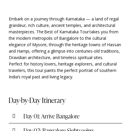
Embark on a journey through Karnataka — a land of regal
grandeur, rich culture, ancient temples, and architectural
masterpieces. The Best of Karnataka Tour takes you from
the modern metropolis of Bangalore to the cultural
elegance of Mysore, through the heritage towns of Hassan
and Hampi, offering a glimpse into centuries-old traditions,
Dravidian architecture, and timeless spiritual sites.
Perfect for history lovers, heritage explorers, and cultural
travelers, this tour paints the perfect portrait of southern
India’s royal past and living legacy.
Day-by-Day Itinerary
Day 01: Arrive Bangalore
Day 02: Bangalore Sightseeing