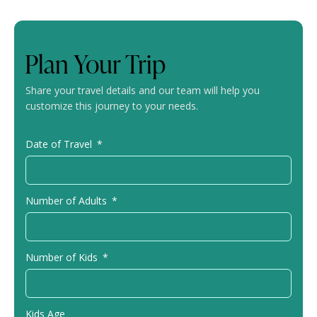
Plan Your Trip
Share your travel details and our team will help you
customize this journey to your needs.
Date of Travel
Number of Adults
Number of Kids
Kids Age