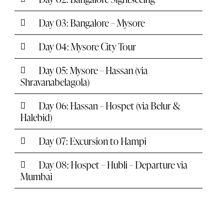
Day 03: Bangalore – Mysore
Day 04: Mysore City Tour
Day 05: Mysore – Hassan (via
Shravanabelagola)
Day 06: Hassan – Hospet (via Belur &
Halebid)
Day 07: Excursion to Hampi
Day 08: Hospet – Hubli – Departure via
Mumbai