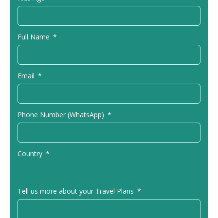
Full Name
Email
Phone Number (WhatsApp)
Country
Tell us more about your Travel Plans