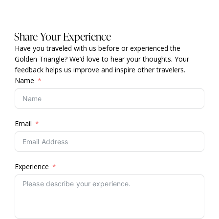
Share Your Experience
Have you traveled with us before or experienced the
Golden Triangle? We’d love to hear your thoughts. Your
feedback helps us improve and inspire other travelers.
Name
Email
Experience