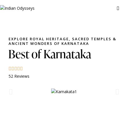
EXPLORE ROYAL HERITAGE, SACRED TEMPLES &
ANCIENT WONDERS OF KARNATAKA
Best of Karnataka
52 Reviews