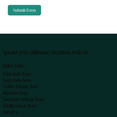
Submit Form
Spend your ultimate vacation with us
Quick Links
North India Tours
South India Tours
Golden Triangle Tours
Rajasthan Tours
Cultural & Heritage Tours
Wildlife Safaris Tours
About Us