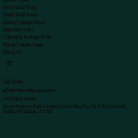
North India Tours
South India Tours
Golden Triangle Tours
Rajasthan Tours
Cultural & Heritage Tours
Wildlife Safaris Tours
About Us
Say Hello
info@indianodysseys.com
+91 70421 26060
Rayos Business Park Ground Floor, Office No. 5A, C-4, Sector-63,
Noida, UP (India) - 201301