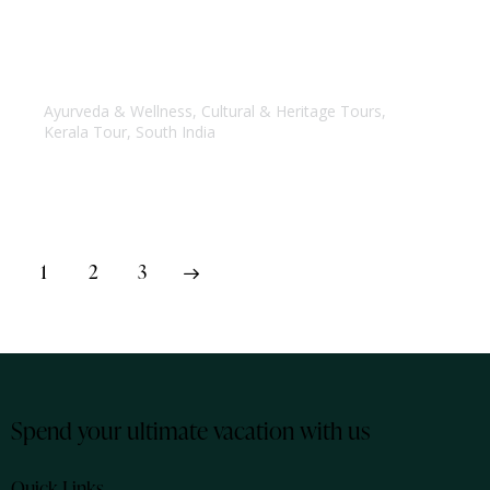
Kerala Yoga & Ayurveda Tour
Ayurveda & Wellness
,
Cultural & Heritage Tours
,
Kerala Tour
,
South India
1
>
2
3
Spend your ultimate vacation with us
Quick Links