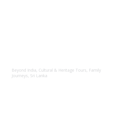
Highlights of Srilanka
Beyond India
,
Cultural & Heritage Tours
,
Family
Journeys
,
Sri Lanka