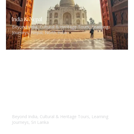
India & Nepal
Beyond India
,
Cultural & Heritage Tours
,
Learning
Journeys
,
Nepal
,
North India
Spice root of India & Srilanka
Beyond India
,
Cultural & Heritage Tours
,
Learning
Journeys
,
Sri Lanka