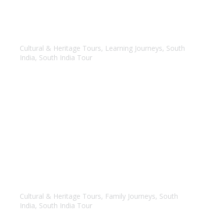
Temple Tour of Tamil Nadu
Cultural & Heritage Tours
,
Learning Journeys
,
South
India
,
South India Tour
Best of Karnataka
Cultural & Heritage Tours
,
Family Journeys
,
South
India
,
South India Tour