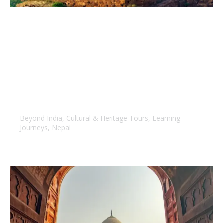
Handpicked Nepal
Beyond India
,
Cultural & Heritage Tours
,
Learning
Journeys
,
Nepal