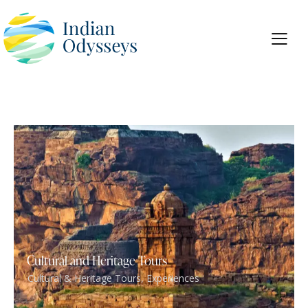
Cultural and Heritage Tours
Cultural & Heritage Tours
,
Experiences