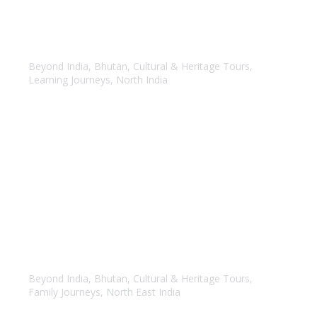
India & Bhutan
Beyond India
,
Bhutan
,
Cultural & Heritage Tours
,
Learning Journeys
,
North India
North East India & Bhutan
Beyond India
,
Bhutan
,
Cultural & Heritage Tours
,
Family Journeys
,
North East India