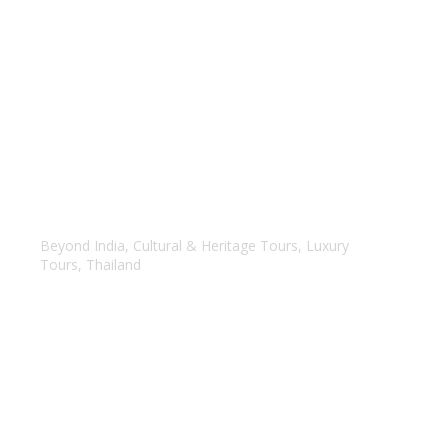
Magical Thailand
Beyond India
,
Cultural & Heritage Tours
,
Luxury
Tours
,
Thailand