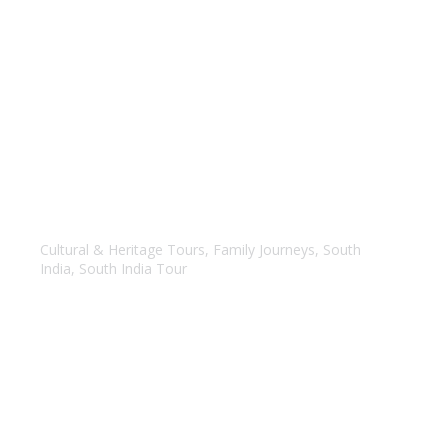
Best of Tamil Nadu & Kerala
Cultural & Heritage Tours
,
Family Journeys
,
South
India
,
South India Tour