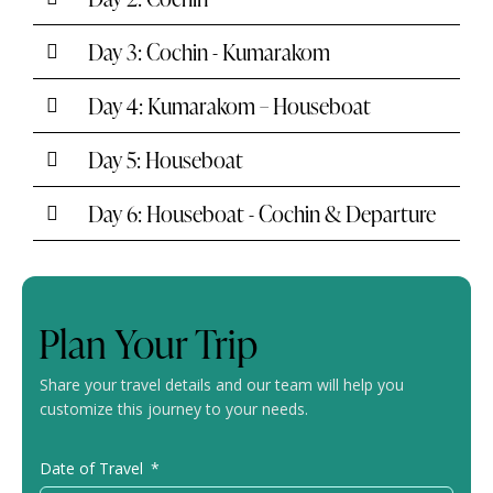
Day 3: Cochin - Kumarakom
Day 4: Kumarakom – Houseboat
Day 5: Houseboat
Day 6: Houseboat - Cochin & Departure
Plan Your Trip
Share your travel details and our team will help you
customize this journey to your needs.
Date of Travel