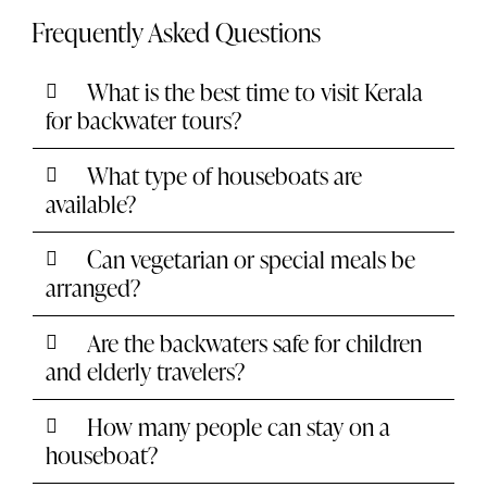
Frequently Asked Questions
What is the best time to visit Kerala
for backwater tours?
What type of houseboats are
available?
Can vegetarian or special meals be
arranged?
Are the backwaters safe for children
and elderly travelers?
How many people can stay on a
houseboat?