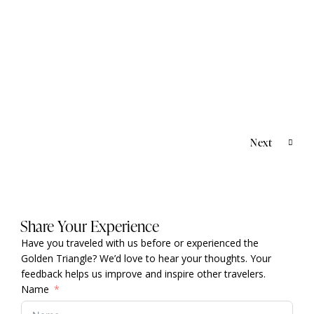
AYURVEDA & WELLNESS
,
CULTURAL &
HERITAGE TOURS
,
KERALA TOUR
,
SOUTH INDIA
Kerala Yoga & Ayurveda Tour
Next
Share Your Experience
Have you traveled with us before or experienced the
Golden Triangle? We’d love to hear your thoughts. Your
feedback helps us improve and inspire other travelers.
Name