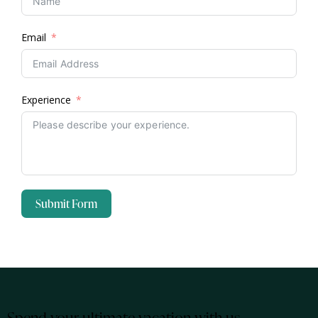
Email
Experience
Submit Form
Spend your ultimate vacation with us