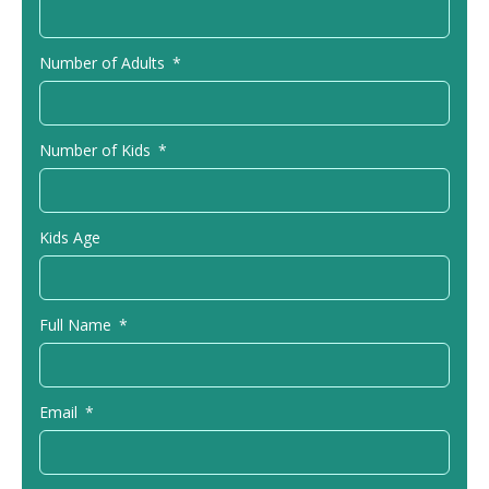
Number of Adults
Number of Kids
Kids Age
Full Name
Email