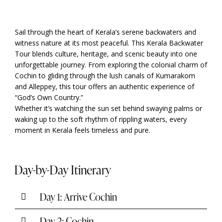
Sail through the heart of Kerala’s serene backwaters and
witness nature at its most peaceful. This Kerala Backwater
Tour blends culture, heritage, and scenic beauty into one
unforgettable journey. From exploring the colonial charm of
Cochin to gliding through the lush canals of Kumarakom
and Alleppey, this tour offers an authentic experience of
“God’s Own Country.”
Whether it’s watching the sun set behind swaying palms or
waking up to the soft rhythm of rippling waters, every
moment in Kerala feels timeless and pure.
Day-by-Day Itinerary
Day 1: Arrive Cochin
Day 2: Cochin