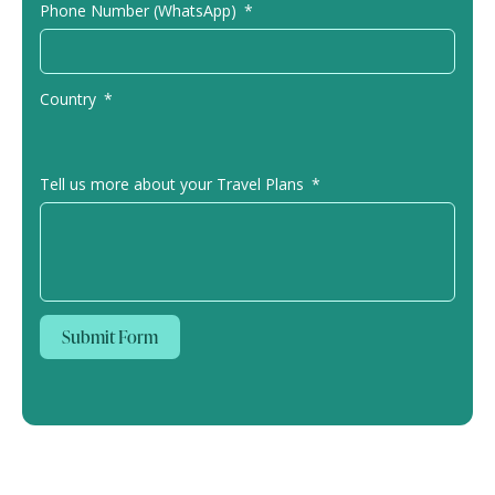
Phone Number (WhatsApp)
Country
Tell us more about your Travel Plans
Submit Form