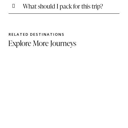
What should I pack for this trip?
RELATED DESTINATIONS
Explore More Journeys