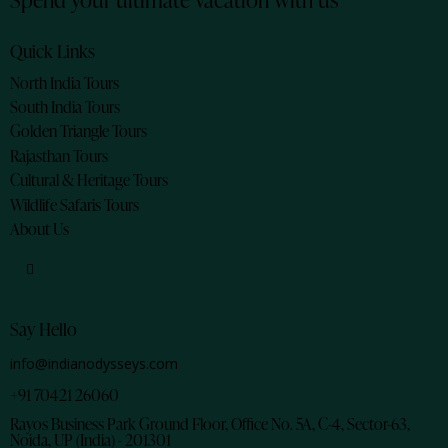
Quick Links
North India Tours
South India Tours
Golden Triangle Tours
Rajasthan Tours
Cultural & Heritage Tours
Wildlife Safaris Tours
About Us
Say Hello
info@indianodysseys.com
+91 70421 26060
Rayos Business Park Ground Floor, Office No. 5A, C-4, Sector-63,
Noida, UP (India) - 201301