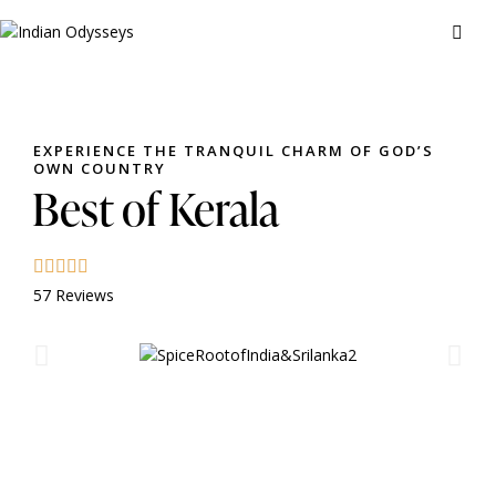
EXPERIENCE THE TRANQUIL CHARM OF GOD’S
OWN COUNTRY
Best of Kerala
57 Reviews