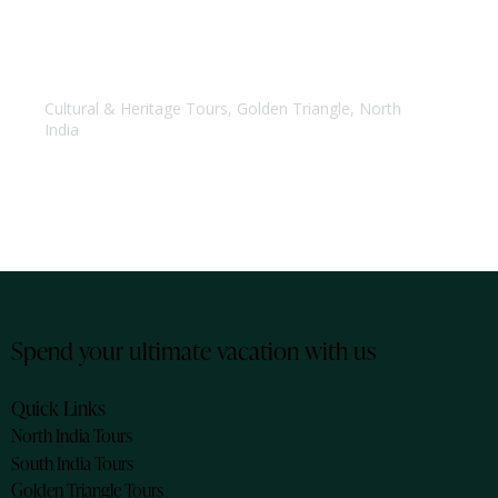
Golden Triangle Tour
Cultural & Heritage Tours
,
Golden Triangle
,
North
India
Spend your ultimate vacation with us
Quick Links
North India Tours
South India Tours
Golden Triangle Tours