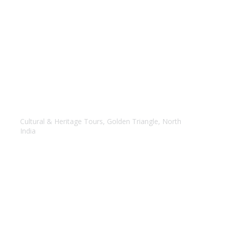
Golden Triangle with Varansi
Cultural & Heritage Tours
,
Golden Triangle
,
North
India