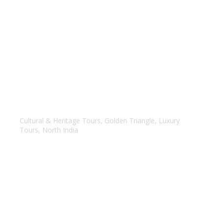
Luxury – Golden Triangle Tour
Cultural & Heritage Tours
,
Golden Triangle
,
Luxury
Tours
,
North India