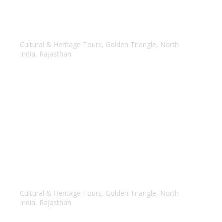
Golden Triangle with Udaipur
Cultural & Heritage Tours
,
Golden Triangle
,
North
India
,
Rajasthan
Golden Triangle with Rajasthan
Cultural & Heritage Tours
,
Golden Triangle
,
North
India
,
Rajasthan