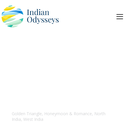
Golden Triangle with Goa
Golden Triangle
,
Honeymoon & Romance
,
North
India
,
West India