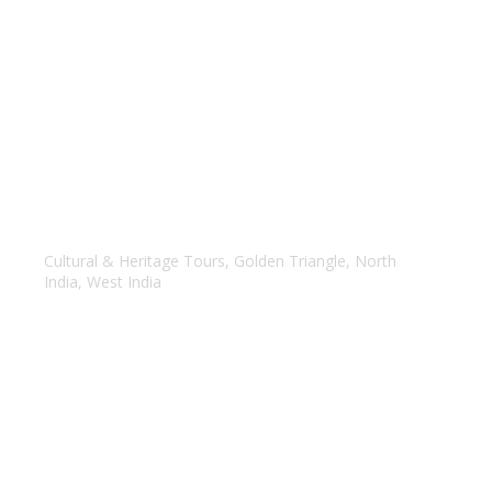
Golden Triangle with Mumbai
Cultural & Heritage Tours
,
Golden Triangle
,
North
India
,
West India