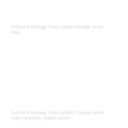
Golden Triangle with Kathmandu Tour
Cultural & Heritage Tours
,
Golden Triangle
,
North
India
Golden Triangle with Ranthambore Tour
Cultural & Heritage Tours
,
Golden Triangle
,
North
India
,
Rajasthan
,
Wildlife Safaris