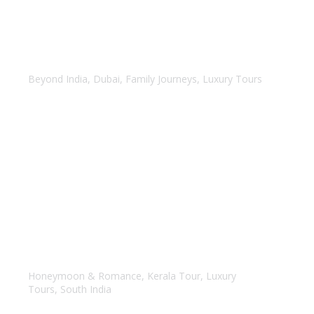
Amazing Dubai
Beyond India
,
Dubai
,
Family Journeys
,
Luxury Tours
Kerala Honeymoon Tour
Honeymoon & Romance
,
Kerala Tour
,
Luxury
Tours
,
South India