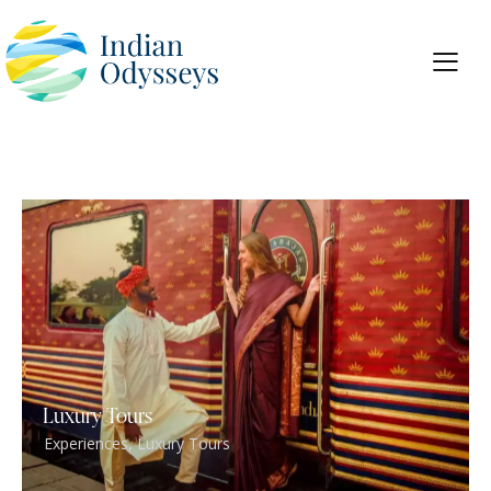
Luxury Tours
Experiences
,
Luxury Tours