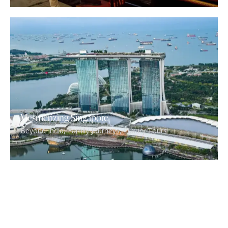
Mesmerizing Singapore
Beyond India
,
Family Journeys
,
Luxury Tours