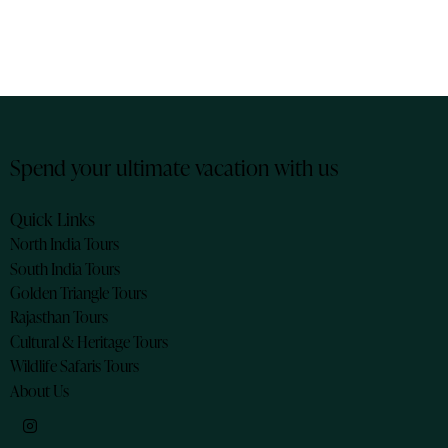
Spend your ultimate vacation with us
Quick Links
North India Tours
South India Tours
Golden Triangle Tours
Rajasthan Tours
Cultural & Heritage Tours
Wildlife Safaris Tours
About Us