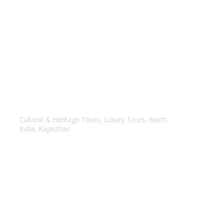
Amazing Rajasthan
Cultural & Heritage Tours
,
Luxury Tours
,
North
India
,
Rajasthan