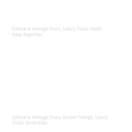
Bespoke Rajasthan
Cultural & Heritage Tours
,
Luxury Tours
,
North
India
,
Rajasthan
Luxury – Golden Triangle Tour
Cultural & Heritage Tours
,
Golden Triangle
,
Luxury
Tours
,
North India