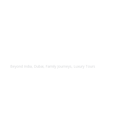
Dubai with Abu Dhabi
Beyond India
,
Dubai
,
Family Journeys
,
Luxury Tours