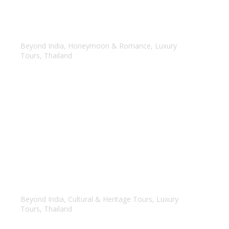
Samui & Phuket
Beyond India
,
Honeymoon & Romance
,
Luxury
Tours
,
Thailand
Magical Thailand
Beyond India
,
Cultural & Heritage Tours
,
Luxury
Tours
,
Thailand