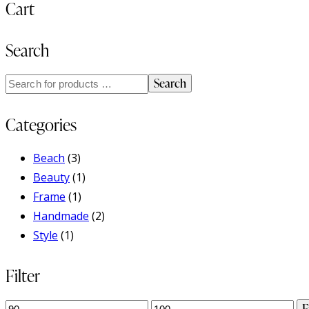
Cart
Search
Search
Categories
Beach
(3)
Beauty
(1)
Frame
(1)
Handmade
(2)
Style
(1)
Filter
Min
Max
F