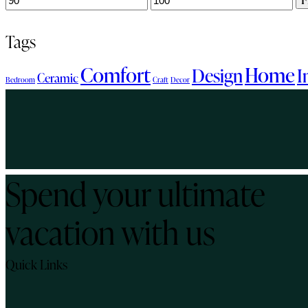
price
price
Tags
Comfort
Home
Design
I
Ceramic
Bedroom
Craft
Decor
Spend your ultimate
vacation with us
Quick Links