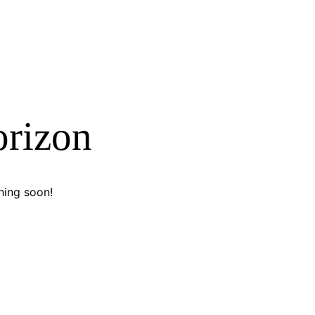
orizon
hing soon!