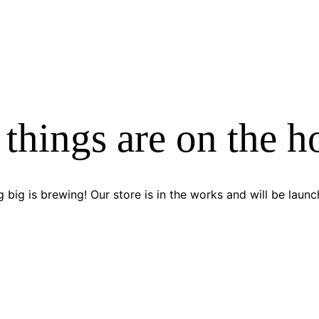
 things are on the h
 big is brewing! Our store is in the works and will be launc