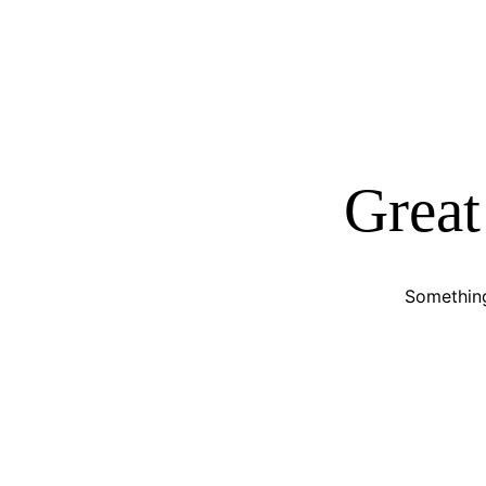
Great
Something