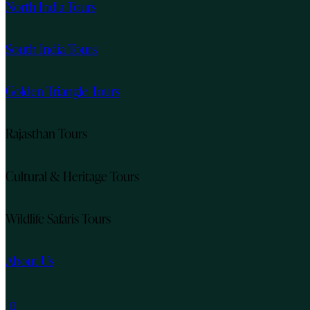
North India Tours
South India Tours
Golden Triangle Tours
Rajasthan Tours
Cultural & Heritage Tours
Wildlife Safaris Tours
About Us
instagram