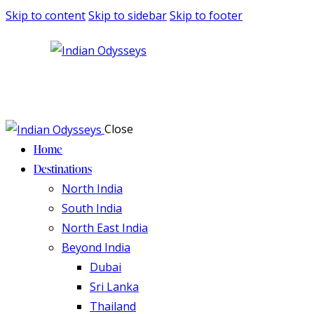
Skip to content
Skip to sidebar
Skip to footer
Close
Home
Destinations
North India
South India
North East India
Beyond India
Dubai
Sri Lanka
Thailand