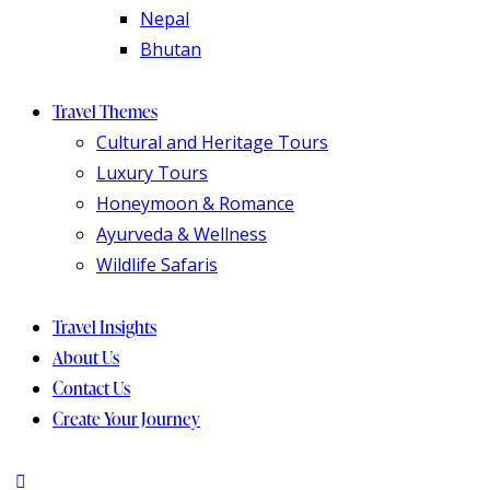
Nepal
Bhutan
Travel Themes
Cultural and Heritage Tours
Luxury Tours
Honeymoon & Romance
Ayurveda & Wellness
Wildlife Safaris
Travel Insights
About Us
Contact Us
Create Your Journey
instagram