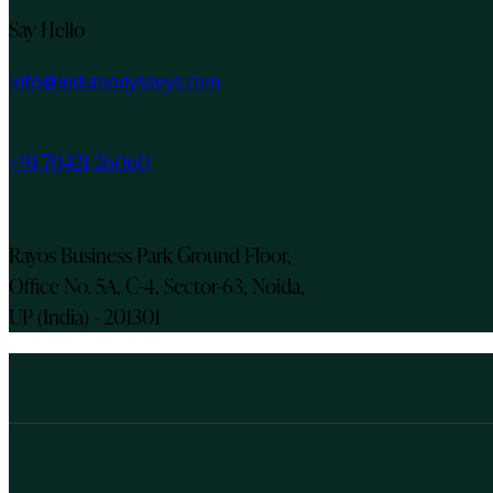
Say Hello
info@indianodysseys.com
+91 70421 26060
Rayos Business Park Ground Floor,
Office No. 5A, C-4, Sector-63, Noida,
UP (India) - 201301