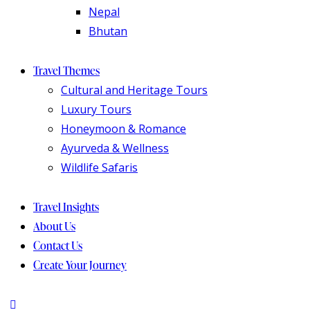
Nepal
Bhutan
Travel Themes
Cultural and Heritage Tours
Luxury Tours
Honeymoon & Romance
Ayurveda & Wellness
Wildlife Safaris
Travel Insights
About Us
Contact Us
Create Your Journey
instagram