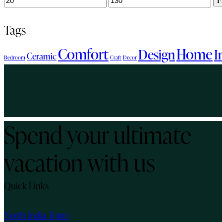
price
price
Tags
Comfort
Home
Design
I
Ceramic
Bedroom
Craft
Decor
Spend your ultimate
vacation with us
Quick Links
North India Tours