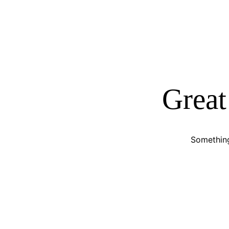
Great
Something