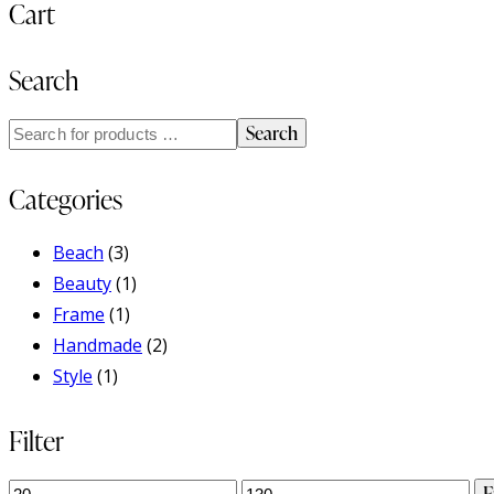
Cart
Search
Search
Categories
Beach
(3)
Beauty
(1)
Frame
(1)
Handmade
(2)
Style
(1)
Filter
Min
Max
F