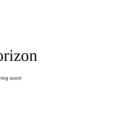
orizon
hing soon!