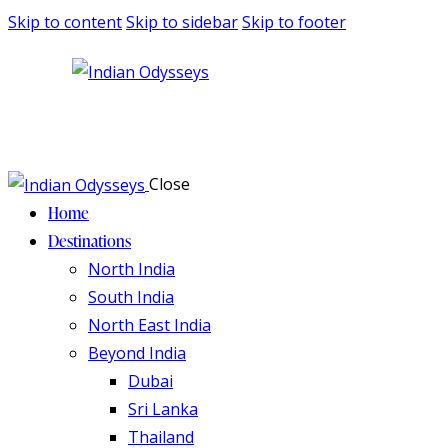
Skip to content
Skip to sidebar
Skip to footer
Close
Home
Destinations
North India
South India
North East India
Beyond India
Dubai
Sri Lanka
Thailand