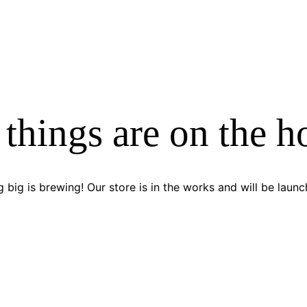
 things are on the h
 big is brewing! Our store is in the works and will be launc