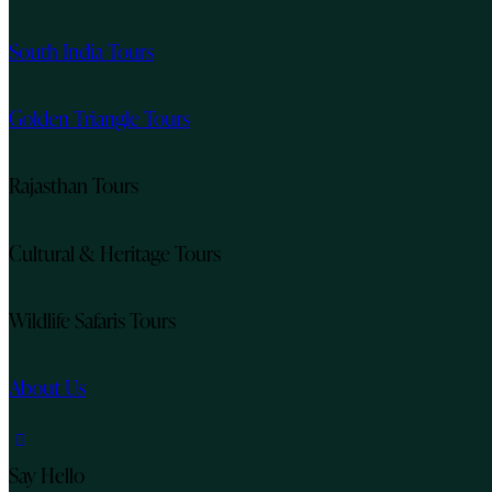
South India Tours
Golden Triangle Tours
Rajasthan Tours
Cultural & Heritage Tours
Wildlife Safaris Tours
About Us
instagram
Say Hello