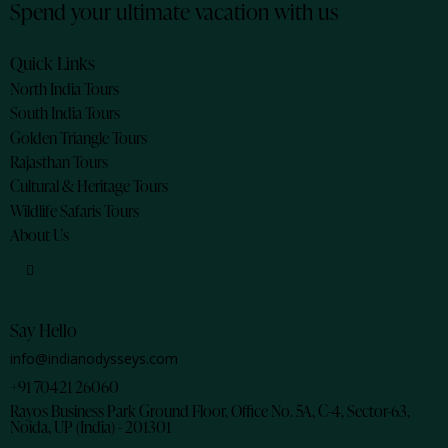
Spend your ultimate vacation with us
Quick Links
North India Tours
South India Tours
Golden Triangle Tours
Rajasthan Tours
Cultural & Heritage Tours
Wildlife Safaris Tours
About Us
Say Hello
info@indianodysseys.com
+91 70421 26060
Rayos Business Park Ground Floor, Office No. 5A, C-4, Sector-63,
Noida, UP (India) - 201301