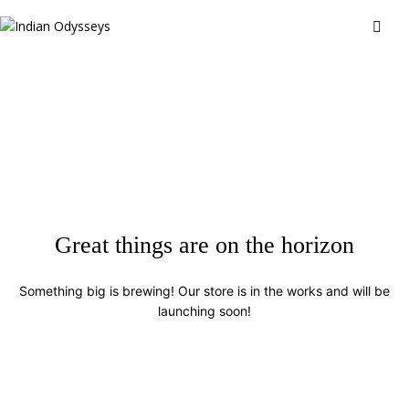
Great things are on the horizon
Something big is brewing! Our store is in the works and will be
launching soon!