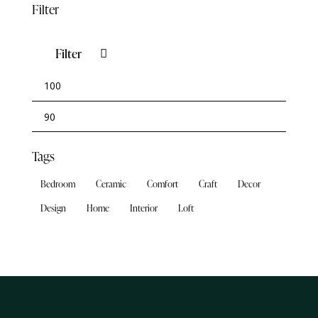
Filter
Filter
Tags
Bedroom
Ceramic
Comfort
Craft
Decor
Design
Home
Interior
Loft