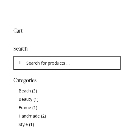
Cart
Search
Categories
Beach
(3)
Beauty
(1)
Frame
(1)
Handmade
(2)
Style
(1)